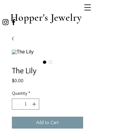
Hopper's Jewelry
The Lily
Price
$0.00
Quantity
*
Add to Cart