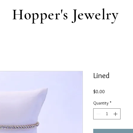
Hopper's Jewelry
Lined
Price
$0.00
Quantity
*