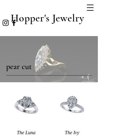
Hopper's Jewelry
pear cut
The Luna
The Ivy