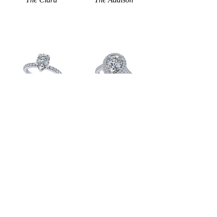
The Madison
The Sienna