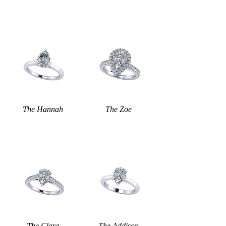
The Hannah
The Zoe
The Clara
The Addison